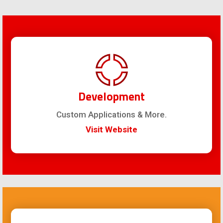
Development
Custom Applications & More.
Visit Website