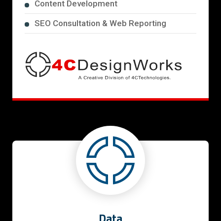
Content Development
SEO Consultation & Web Reporting
Data