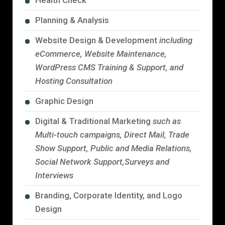
Health Check
Planning & Analysis
Website Design & Development
including
eCommerce, Website Maintenance,
WordPress CMS Training & Support, and
Hosting Consultation
Graphic Design
Digital & Traditional Marketing
such as
Multi-touch campaigns, Direct Mail, Trade
Show Support, Public and Media Relations,
Social Network Support,Surveys and
Interviews
Branding, Corporate Identity, and Logo
Design