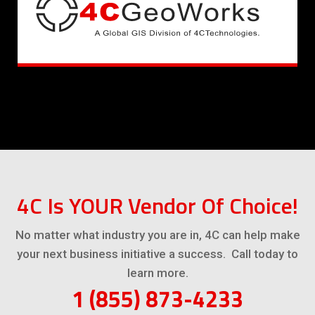
4C Is YOUR Vendor Of Choice!
No matter what industry you are in, 4C can help make
your next business initiative a success. Call today to
learn more.
1 (855) 873-4233