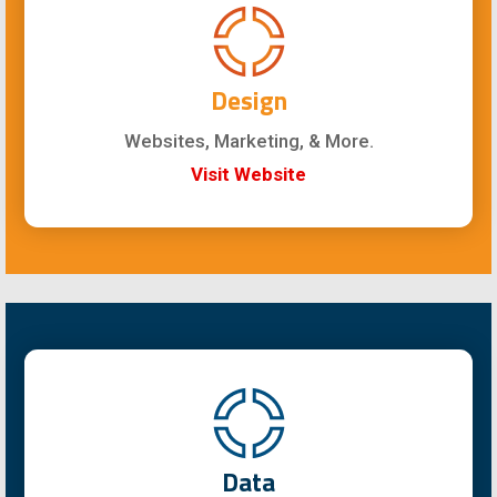
Design
Websites, Marketing, & More.
Visit Website
Data