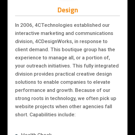
Design
In 2006, 4CTechnologies established our
interactive marketing and communications
division, 4CDesignWorks, in response to
client demand. This boutique group has the
experience to manage all, or a portion of,
your outreach initiatives. This fully integrated
division provides practical creative design
solutions to enable companies to elevate
performance and growth. Because of our
strong roots in technology, we often pick up
website projects when other agencies fall
short. Capabilities include: