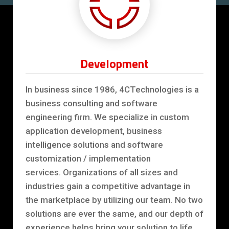
Development
In business since 1986, 4CTechnologies is a
business consulting and software
engineering firm. We specialize in custom
application development, business
intelligence solutions and software
customization / implementation
services. Organizations of all sizes and
industries gain a competitive advantage in
the marketplace by utilizing our team. No two
solutions are ever the same, and our depth of
experience helps bring your solution to life