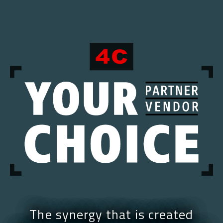
The synergy that is created