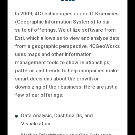
In 2009, 4CTechnologies added GIS services
(Geographic Information Systems) to our
suite of offerings. We utilize software from
Esri, which allows us to view and analyze data
from a geographic perspective. 4CGeoWorks
uses maps and other information
management tools to show relationships,
patterns and trends to help companies make
smart decisions about the growth or
downsizing of their business. Here are just a
few of our offerings:
Data Analysis, Dashboards, and
Visualization