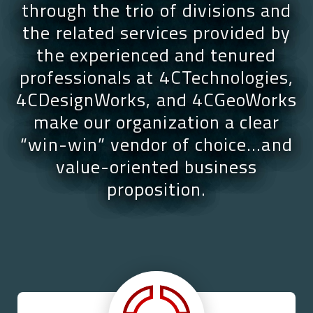
through the trio of divisions and
the related services provided by
the experienced and tenured
professionals at 4CTechnologies,
4CDesignWorks, and 4CGeoWorks
make our organization a clear
“win-win” vendor of choice…and
value-oriented business
proposition.