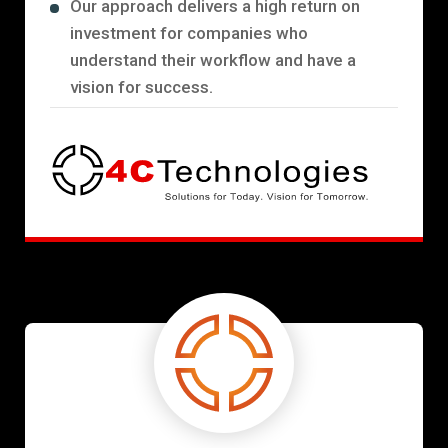
Our approach delivers a high return on
investment for companies who
understand their workflow and have a
vision for success.