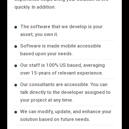
quickly. In addition:
The software that we develop is your
asset; you own it.
Software is made mobile accessible
based upon your needs.
Our staff is 100% US based, averaging
over 15-years of relevant experience.
Our consultants are accessible. You can
talk directly to the developer assigned to
your project at any time.
We can modify, update, and enhance your
solution based on future needs.