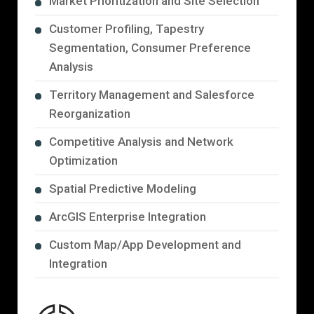
Market Prioritization and Site Selection
Customer Profiling, Tapestry
Segmentation, Consumer Preference
Analysis
Territory Management and Salesforce
Reorganization
Competitive Analysis and Network
Optimization
Spatial Predictive Modeling
ArcGIS Enterprise Integration
Custom Map/App Development and
Integration