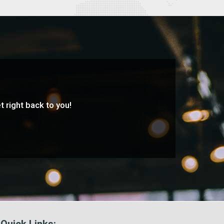
t right back to you!
Quick Links: