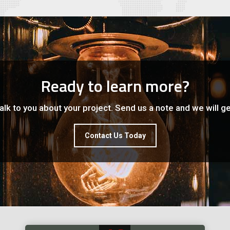
Ready to learn more?
lk to you about your project. Send us a note and we will ge
Contact Us Today