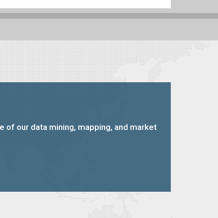
ce of our data mining, mapping, and market