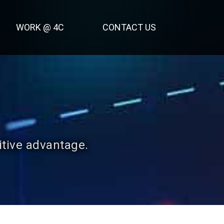
WORK @ 4C
CONTACT US
itive advantage.