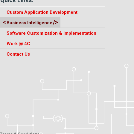
Custom Application Development
Business Intelligence
Software Customization & Implementation
Work @ 4C
Contact Us