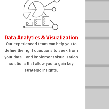
Data Analytics & Visualization
Our experienced team can help you to
define the right questions to seek from
your data – and implement visualization
solutions that allow you to gain key
strategic insights.