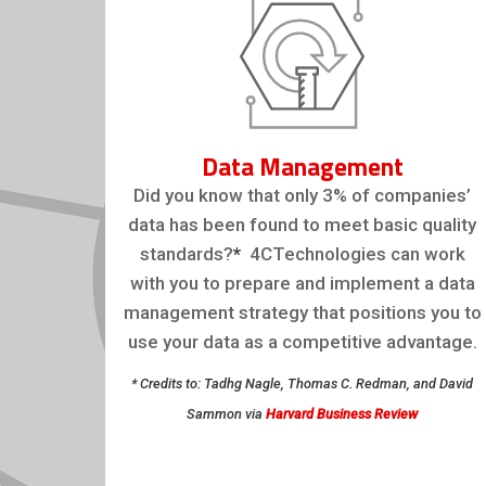
Data Management
Did you know that only 3% of companies’
data has been found to meet basic quality
standards?
*
4CTechnologies can work
with you to prepare and implement a data
management strategy that positions you to
use your data as a competitive advantage.
* Credits to: Tadhg Nagle, Thomas C. Redman, and David
Sammon via
Harvard Business Review