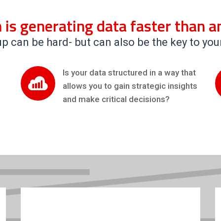
 is generating data faster than an
p can be hard- but can also be the key to you
Is your data structured in a way that
allows you to gain strategic insights
and make critical decisions?