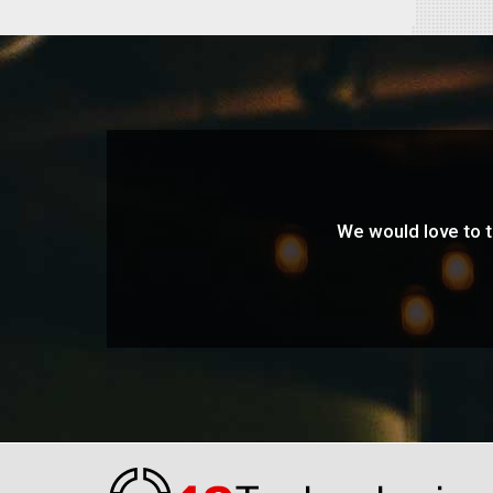
We would love to ta