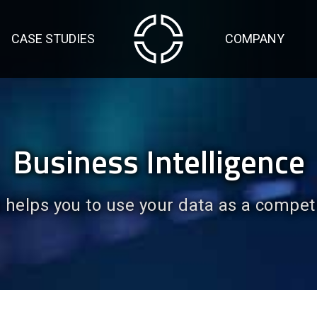
CASE STUDIES
COMPANY
Business Intelligence
helps you to use your data as a compet