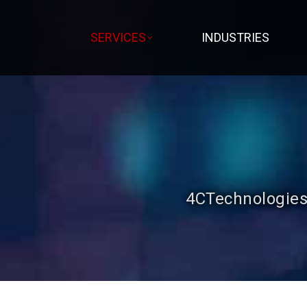
SERVICES
INDUSTRIES
4CTechnologies 