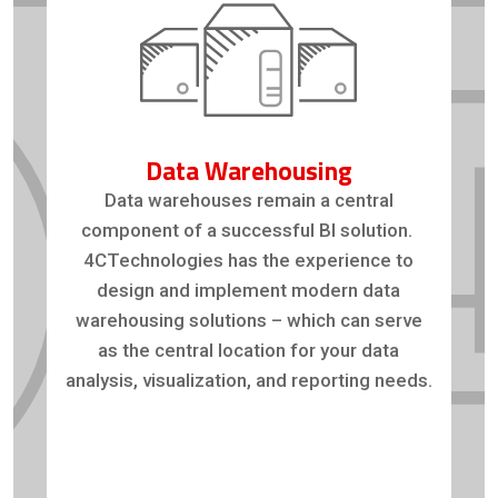
Data Warehousing
Data warehouses remain a central
component of a successful BI solution.
4CTechnologies has the experience to
design and implement modern data
warehousing solutions – which can serve
as the central location for your data
analysis, visualization, and reporting needs.