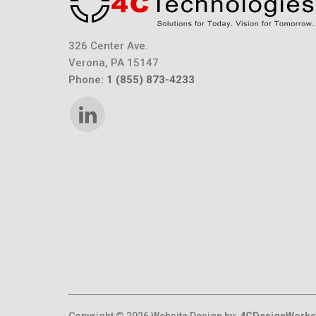
326 Center Ave.
Verona, PA 15147
Phone:
1 (855) 873-4233
Copyright © 2026 Website Design by:
4CDesignWorks