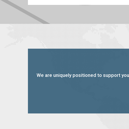
We are uniquely positioned to support you