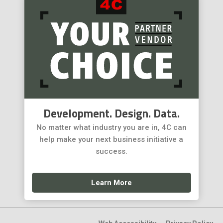
Development. Design. Data.
No matter what industry you are in, 4C can
help make your next business initiative a
success.
Learn More