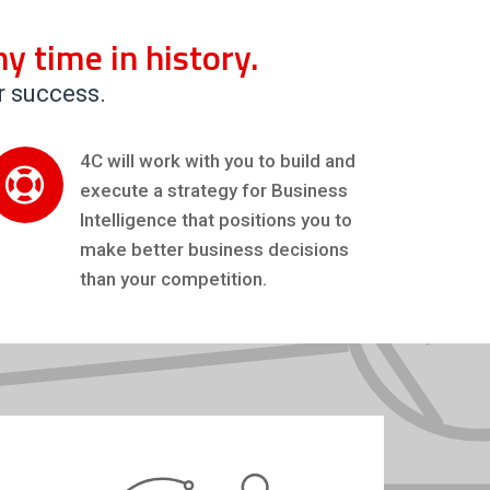
y time in history.
r success.
4C will work with you to build and
execute a strategy for Business
Intelligence that positions you to
make better business decisions
than your competition.