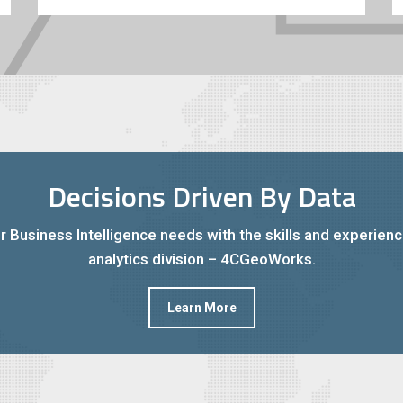
Decisions Driven By Data
r Business Intelligence needs with the skills and experien
analytics division – 4CGeoWorks.
Learn More