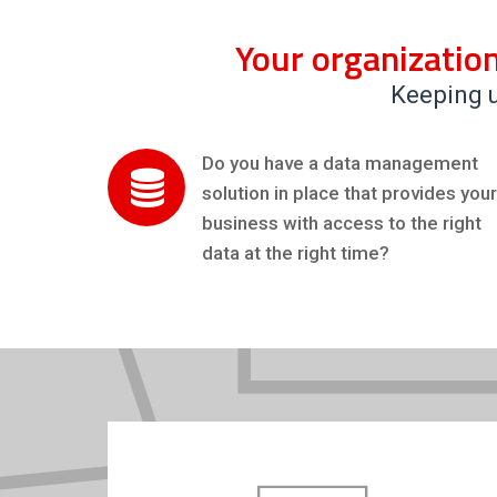
Your organization
Keeping u
Do you have a data management
solution in place that provides your
business with access to the right
data at the right time?